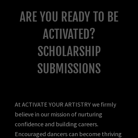
ARE YOU READY TO BE
ACTIVATED?
SCHOLARSHIP
SUBMISSIONS
At ACTIVATE YOUR ARTISTRY we firmly
believe in our mission of nurturing
confidence and building careers.
Encouraged dancers can become thriving