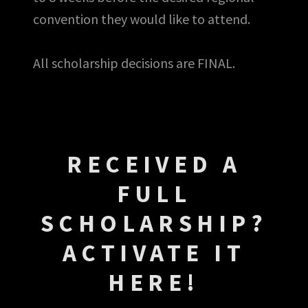
convention they would like to attend.
All scholarship decisions are FINAL.
RECEIVED A
FULL
SCHOLARSHIP?
ACTIVATE IT
HERE!