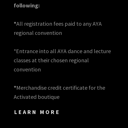
following:
*
All registration fees paid to any AYA
regional convention
*Entrance into all AYA dance and lecture
classes at their chosen regional
convention
*
Merchandise credit certificate for the
Activated boutique
LEARN MORE