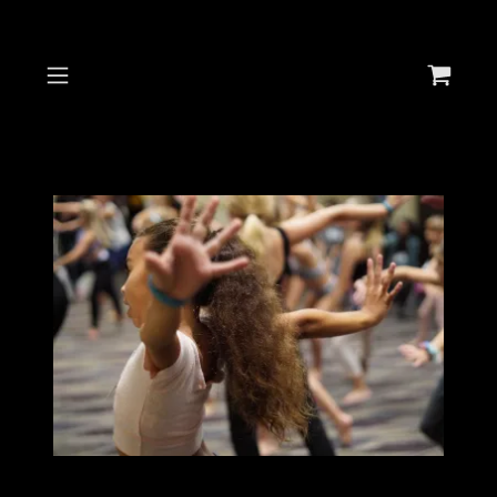
Select Language
▼