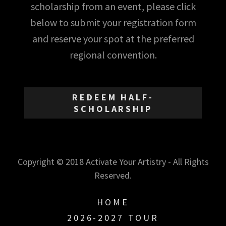
scholarship from an event, please click
below to submit your registration form
and reserve your spot at the preferred
regional convention.
REDEEM HALF-
SCHOLARSHIP
Copyright © 2018 Activate Your Artistry - All Rights
Reserved.
HOME
2026-2027 TOUR