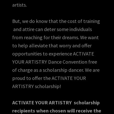
artists.
But, we do know that the cost of training
and attire can deter some individuals
from reaching for their dreams. We want
to help alleviate that worry and offer
opportunities to experience ACTIVATE
YOUR ARTISTRY Dance Convention free
of charge as a scholarship dancer. We are
proud to offer the ACTIVATE YOUR
ARTISTRY scholarship!
ACTIVATE YOUR ARTISTRY scholarship
recipients when chosen will receive the