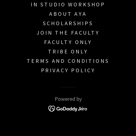
IN STUDIO WORKSHOP
ABOUT AYA
SCHOLARSHIPS
JOIN THE FACULTY
FACULTY ONLY
TRIBE ONLY
TERMS AND CONDITIONS
PRIVACY POLICY
Powered by