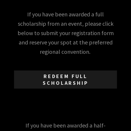
If you have been awarded a full
scholarship from an event, please click
below to submit your registration form
and reserve your spot at the preferred
regional convention.
REDEEM FULL
SCHOLARSHIP
If you have been awarded a half-