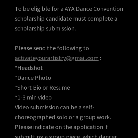
To be eligible for a AYA Dance Convention
scholarship candidate must complete a
scholarship submission.
Please send the following to
activateyourartistry@gmail.com
:
*Headshot
*Dance Photo
*Short Bio or Resume
*1-3 min video
Video submission can be a self-
choreographed solo or a group work.
Please indicate on the application if
submitting a group piece, which dancer