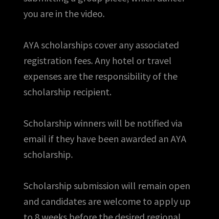
you are in the video.
AYA scholarships cover any associated
registration fees. Any hotel or travel
expenses are the responsibility of the
scholarship recipient.
Scholarship winners will be notified via
email if they have been awarded an AYA
scholarship.
Scholarship submission will remain open
and candidates are welcome to apply up
to 8 weeks before the desired regional