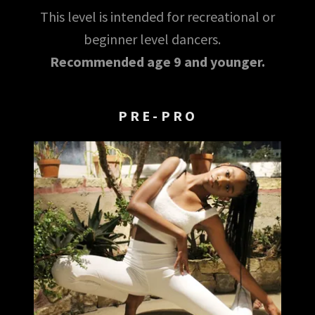
This level is intended for recreational or
beginner level dancers.
Recommended age 9 and younger.
PRE-PRO