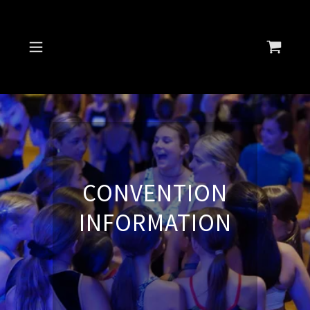
Select Language
▼
CONVENTION
INFORMATION