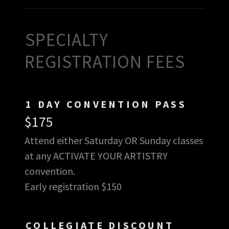
SPECIALTY
REGISTRATION FEES
1 DAY CONVENTION PASS
$175
Attend either Saturday OR Sunday classes
at any ACTIVATE YOUR ARTISTRY
convention.
Early registration $150
COLLEGIATE DISCOUNT