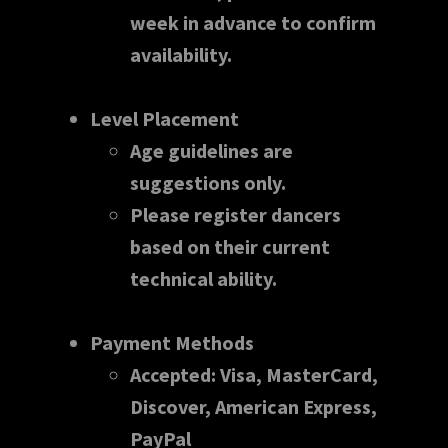
week in advance to confirm
availability.
Level Placement
Age guidelines are
suggestions only.
Please register dancers
based on their current
technical ability.
Payment Methods
Accepted: Visa, MasterCard,
Discover, American Express,
PayPal