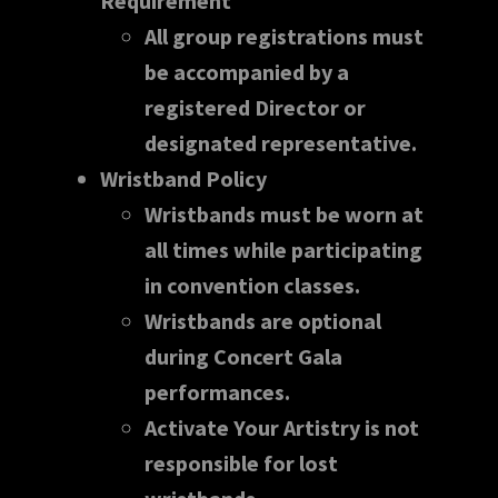
Requirement
All group registrations must
be accompanied by a
registered Director or
designated representative.
Wristband Policy
Wristbands must be worn at
all times while participating
in convention classes.
Wristbands are optional
during Concert Gala
performances.
Activate Your Artistry is not
responsible for lost