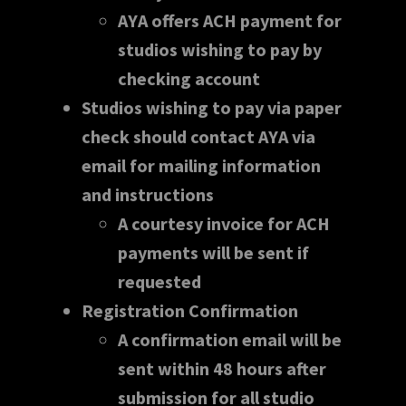
AYA offers ACH payment for
studios wishing to pay by
checking account
Studios wishing to pay via paper
check should contact AYA via
email for mailing information
and instructions
A courtesy invoice for ACH
payments will be sent if
requested
Registration Confirmation
A confirmation email will be
sent within 48 hours after
submission for all studio