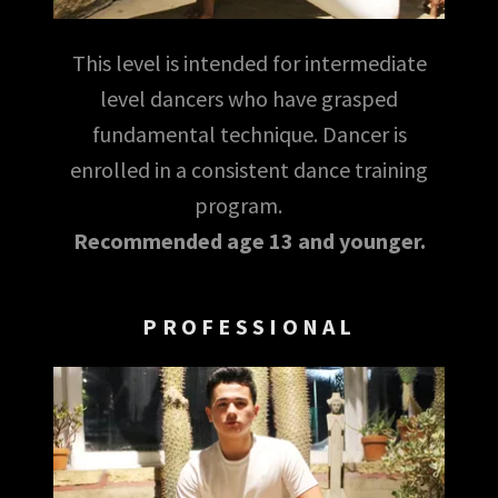
This level is intended for intermediate
level dancers who have grasped
fundamental technique. Dancer is
enrolled in a consistent dance training
program.
Recommended age 13 and younger.
PROFESSIONAL