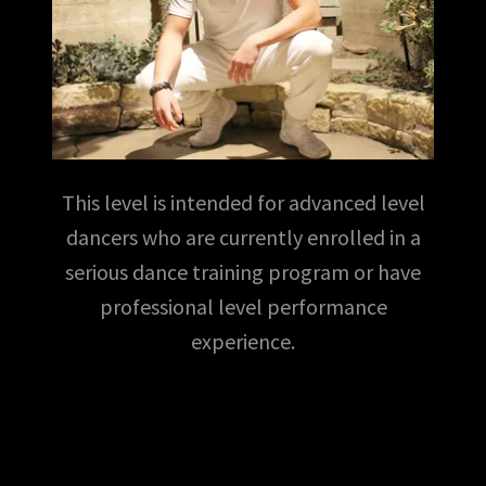
This level is intended for advanced level
dancers who are currently enrolled in a
serious dance training program or have
professional level performance
experience.