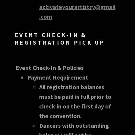
activateyourartistry@gmail
.com
EVENT CHECK-IN &
REGISTRATION PICK UP
Event Check-In & Policies
Payment Requirement
All registration balances
must be paid in full prior to
check-in on the first day of
the convention.
Dancers with outstanding