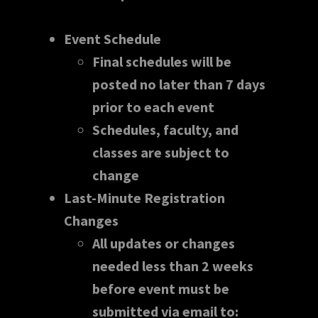
Event Schedule
Final schedules will be
posted no later than 7 days
prior to each event
Schedules, faculty, and
classes are subject to
change
Last-Minute Registration
Changes
All updates or changes
needed less than 2 weeks
before event must be
submitted via email to: