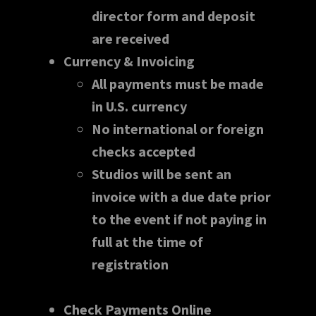
director form and deposit
are received
Currency & Invoicing
All payments must be made
in U.S. currency
No international or foreign
checks accepted
Studios will be sent an
invoice with a due date prior
to the event if not paying in
full at the time of
registration
Check Payments Online