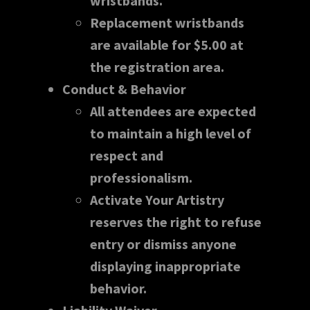
wristbands.
Replacement wristbands
are available for $5.00 at
the registration area.
Conduct & Behavior
All attendees are expected
to maintain a high level of
respect and
professionalism.
Activate Your Artistry
reserves the right to refuse
entry or dismiss anyone
displaying inappropriate
behavior.