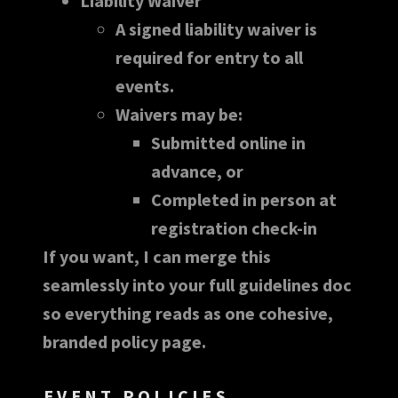
Liability Waiver
A signed liability waiver is
required for entry to all
events.
Waivers may be:
Submitted online in
advance, or
Completed in person at
registration check-in
If you want, I can merge this
seamlessly into your full guidelines doc
so everything reads as one cohesive,
branded policy page.
EVENT POLICIES