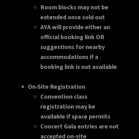
Room blocks may not be
extended once sold out
AYA will provide either an
official booking link OR
suggestions for nearby
accommodations if a
booking link is not available
On-Site Registration
Convention class
registration may be
available if space permits
Concert Gala entries are not
accepted on-site