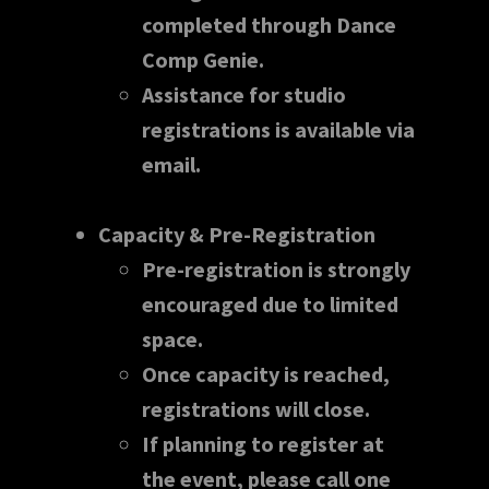
completed through Dance
Comp Genie.
Assistance for studio
registrations is available via
email.
Capacity & Pre-Registration
Pre-registration is strongly
encouraged due to limited
space.
Once capacity is reached,
registrations will close.
If planning to register at
the event, please call one