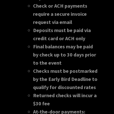
Check or ACH payments
require a secure invoice
request via email
Deposits must be paid via
credit card or ACH only
Final balances may be paid
by check up to 30 days prior
to the event
Checks must be postmarked
by the Early Bird Deadline to
qualify for discounted rates
Returned checks will incur a
$30 fee
At-the-door payments: