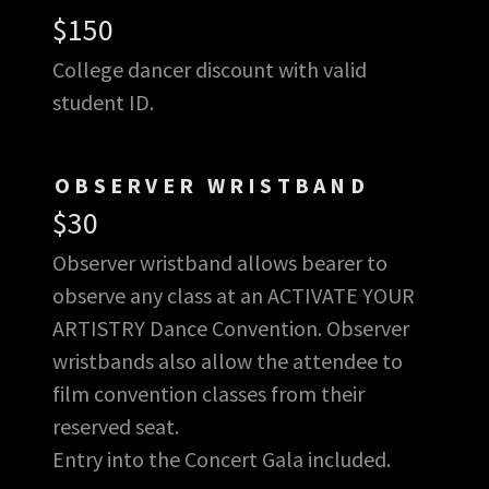
$150
College dancer discount with valid
student ID.
OBSERVER WRISTBAND
$30
Observer wristband allows bearer to
observe any class at an ACTIVATE YOUR
ARTISTRY Dance Convention. Observer
wristbands also allow the attendee to
film convention classes from their
reserved seat.
Entry into the Concert Gala included.