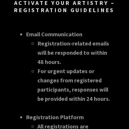
ACTIVATE YOUR ARTISTRY –
REGISTRATION GUIDELINES
Email Communication
Registration-related emails
will be responded to within
48 hours.
For urgent updates or
changes from registered
participants, responses will
be provided within 24 hours.
Registration Platform
All registrations are