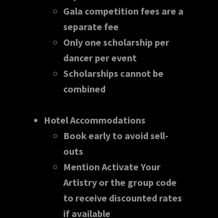
Gala competition fees are a
separate fee
Only one scholarship per
dancer per event
Scholarships cannot be
combined
Hotel Accommodations
Book early to avoid sell-
outs
Mention Activate Your
Artistry or the group code
to receive discounted rates
if available