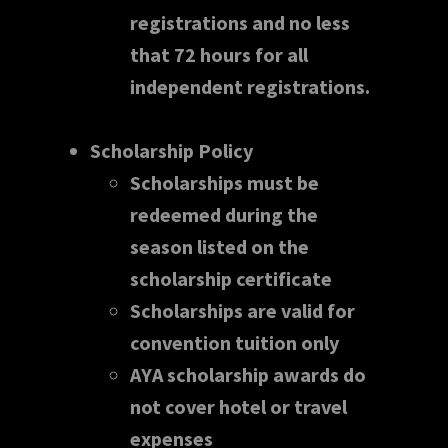
registrations and no less
that 72 hours for all
independent registrations.
Scholarship Policy
Scholarships must be
redeemed during the
season listed on the
scholarship certificate
Scholarships are valid for
convention tuition only
AYA scholarship awards do
not cover hotel or travel
expenses