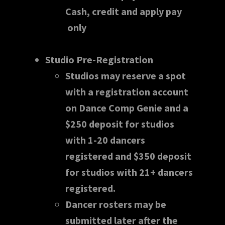
Cash, credit and apply pay
only
Studio Pre-Registration
Studios may reserve a spot
with a registration account
on Dance Comp Genie and a
$250 deposit for studios
with 1-20 dancers
registered and $350 deposit
for studios with 21+ dancers
registered.
Dancer rosters may be
submitted later after the