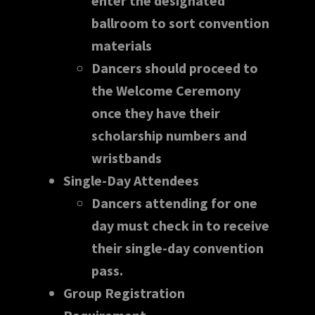
enter the designated
ballroom to sort convention
materials
Dancers should proceed to
the Welcome Ceremony
once they have their
scholarship numbers and
wristbands
Single-Day Attendees
Dancers attending for one
day must check in to receive
their single-day convention
pass.
Group Registration