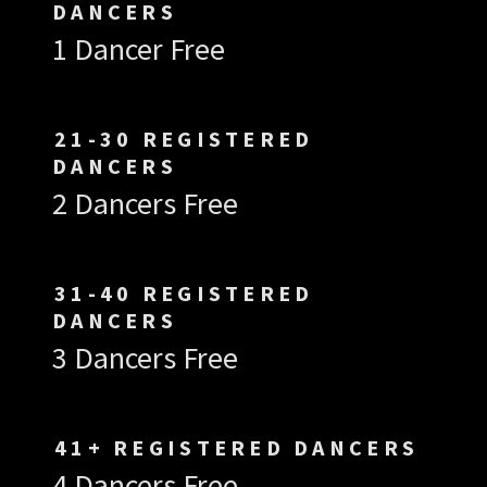
DANCERS
1 Dancer Free
21-30 REGISTERED
DANCERS
2 Dancers Free
31-40 REGISTERED
DANCERS
3 Dancers Free
41+ REGISTERED DANCERS
4 Dancers Free