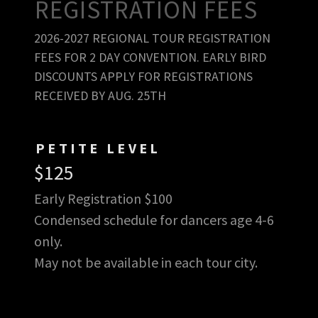
REGISTRATION FEES
2026-2027 REGIONAL TOUR REGISTRATION
FEES FOR 2 DAY CONVENTION. EARLY BIRD
DISCOUNTS APPLY FOR REGISTRATIONS
RECEIVED BY AUG. 25TH
PETITE LEVEL
$125
Early Registration $100
Condensed schedule for dancers age 4-6
only.
May not be available in each tour city.