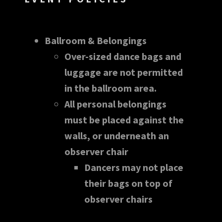
Ballroom & Belongings
Over-sized dance bags and
luggage are not permitted
in the ballroom area.
All personal belongings
must be placed against the
walls, or underneath an
observer chair
Dancers may not place
their bags on top of
observer chairs