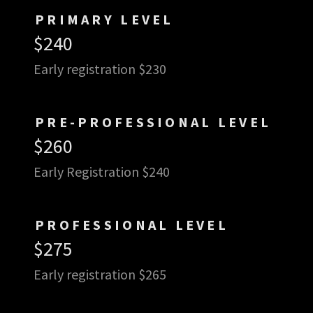
PRIMARY LEVEL
$240
Early registration $230
PRE-PROFESSIONAL LEVEL
$260
Early Registration $240
PROFESSIONAL LEVEL
$275
Early registration $265