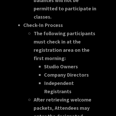
balances will not be
permitted to participate in
classes.
Check-In Process
The following participants
must check in at the
registration area on the
first morning:
Studio Owners
Company Directors
Independent
Registrants
After retrieving welcome
packets, Attendees may