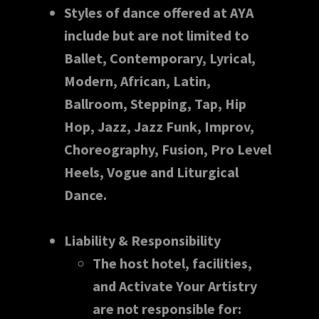
Styles of dance offered at AYA
include but are not limited to
Ballet, Contemporary, Lyrical,
Modern, African, Latin,
Ballroom, Stepping, Tap, Hip
Hop, Jazz, Jazz Funk, Improv,
Choreography, Fusion, Pro Level
Heels, Vogue and Liturgical
Dance.
Liability & Responsibility
The host hotel, facilities,
and Activate Your Artistry
are not responsible for: