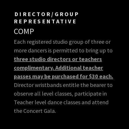
DIRECTOR/GROUP
REPRESENTATIVE
COMP
Each registered studio group of three or
more dancers is permitted to bring up to
three studio directors or teachers
complimentary. Additional teacher
passes may be purchased for $30 each.
Director wristbands entitle the bearer to
observe all level classes, participate in
Teacher level dance classes and attend
the Concert Gala.