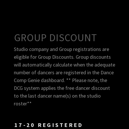
GROUP DISCOUNT
Studio company and Group registrations are
eligible for Group Discounts. Group discounts
will automatically calculate when the adequate
number of dancers are registered in the Dance
Comp Genie dashboard. ** Please note, the
DCG system applies the free dancer discount
to the last dancer name(s) on the studio
roster**
17-20 REGISTERED