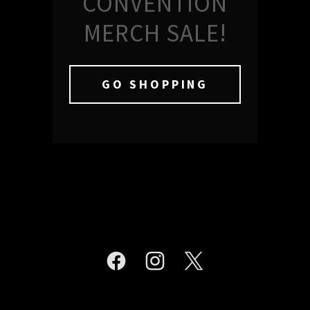
CONVENTION
MERCH SALE!
GO SHOPPING