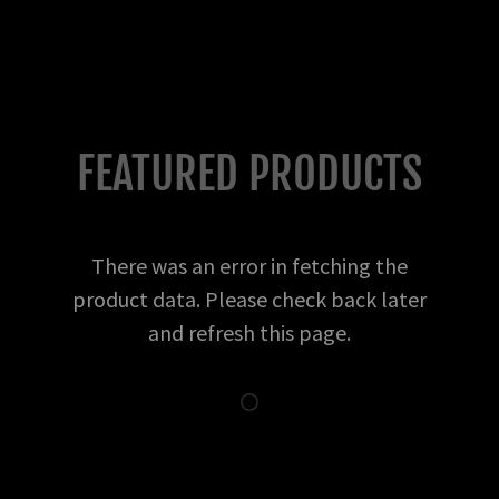
FEATURED PRODUCTS
There was an error in fetching the
product data. Please check back later
and refresh this page.