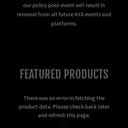
our policy post-event will result in
removal from all future AYA events and
platforms.
FEATURED PRODUCTS
There was an error in fetching the
product data. Please check back later
and refresh this page.