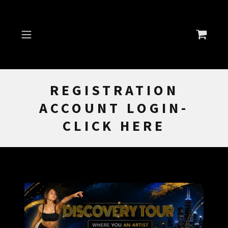
REGISTRATION
ACCOUNT LOGIN-
CLICK HERE