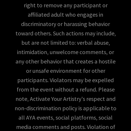
right to remove any participant or
affiliated adult who engages in
discriminatory or harassing behavior
toward others. Such actions may include,
but are not limited to: verbal abuse,
intimidation, unwelcome comments, or
any other behavior that creates a hostile
or unsafe environment for other
participants. Violators may be expelled
from the event without a refund. Please
note, Activate Your Artistry's respect and
non-discrimination policy is applicable to
all AYA events, social platforms, social
media comments and posts. Violation of