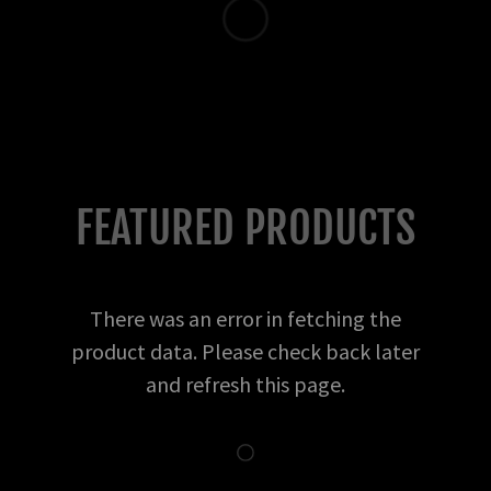
FEATURED PRODUCTS
There was an error in fetching the
product data. Please check back later
and refresh this page.