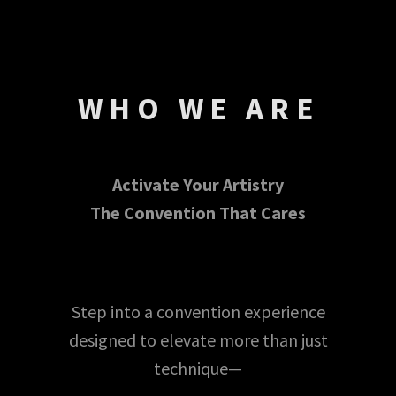
WHO WE ARE
Activate Your Artistry
The Convention That Cares
Step into a convention experience
designed to elevate more than just
technique—