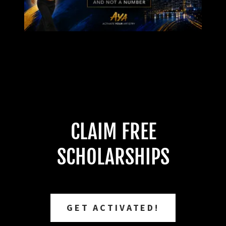
CLAIM FREE
SCHOLARSHIPS
GET ACTIVATED!