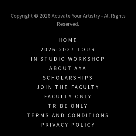
Copyright © 2018 Activate Your Artistry - All Rights
Reserved.
HOME
2026-2027 TOUR
IN STUDIO WORKSHOP
ABOUT AYA
SCHOLARSHIPS
JOIN THE FACULTY
FACULTY ONLY
TRIBE ONLY
TERMS AND CONDITIONS
PRIVACY POLICY