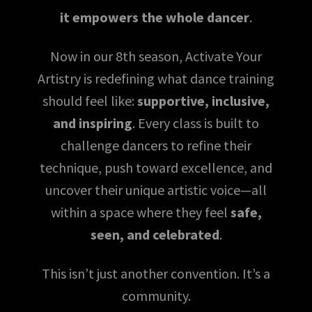
it empowers the whole dancer
.
Now in our 8th season, Activate Your
Artistry is redefining what dance training
should feel like:
supportive, inclusive,
and inspiring
. Every class is built to
challenge dancers to refine their
technique, push toward excellence, and
uncover their unique artistic voice—all
within a space where they feel
safe,
seen, and celebrated
.
This isn’t just another convention. It’s a
community.