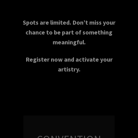
Spots are limited. Don’t miss your
chance to be part of something
meaningful.
Register now and activate your
artistry.