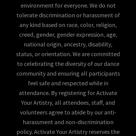
environment for everyone. We do not
tolerate discrimination or harassment of
any kind based on race, color, religion,
creed, gender, gender expression, age,
national origin, ancestry, disability,
status, or orientation. We are committed
to celebrating the diversity of our dance
community and ensuring all participants
feel safe and respected while in
attendance. By registering for Activate
Your Artistry, all attendees, staff, and
volunteers agree to abide by our anti-
harassment and non-discrimination
policy. Activate Your Artistry reserves the