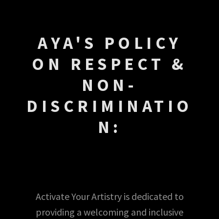
AYA'S POLICY
ON RESPECT &
NON-
DISCRIMINATIO
N:
Activate Your Artistry is dedicated to
providing a welcoming and inclusive