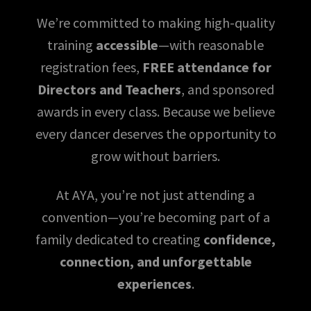
We’re committed to making high-quality
training
accessible
—with reasonable
registration fees,
FREE attendance for
Directors and Teachers
, and sponsored
awards in every class. Because we believe
every dancer deserves the opportunity to
grow without barriers.
At AYA, you’re not just attending a
convention—you’re becoming part of a
family dedicated to creating
confidence,
connection, and unforgettable
experiences
.